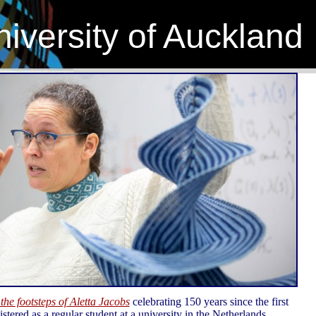
iversity of Auckland
 the footsteps of Aletta Jacobs
celebrating 150 years since the first
tered as a regular student at a university in the Netherlands