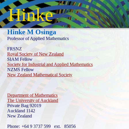
Hinke
Hinke M Osinga
Professor of Applied Mathematics
FRSNZ
Royal Society of New Zealand
SIAM Fellow
Society for Industrial and Applied Mathematics
NZMS Fellow
New Zealand Mathematical Society
Department of Mathematics
The University of Auckland
Private Bag 92019
Auckland 1142
New Zealand
Phone:
+64 9 3737 599 ext. 85056