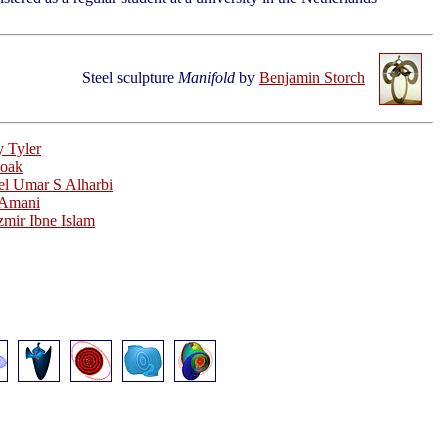
Steel sculpture
Manifold
by
Benjamin Storch
 Tyler
oak
l Umar S Alharbi
 Amani
mir Ibne Islam