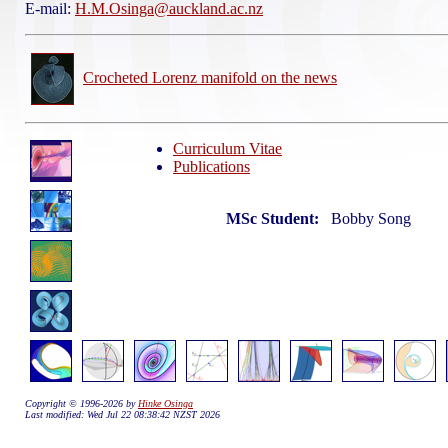
E-mail:
H.M.Osinga@auckland.ac.nz
Crocheted Lorenz manifold on the news
Curriculum Vitae
Publications
MSc Student:
Bobby Song
Copyright © 1996-2026 by
Hinke Osinga
Last modified: Wed Jul 22 08:38:42 NZST 2026