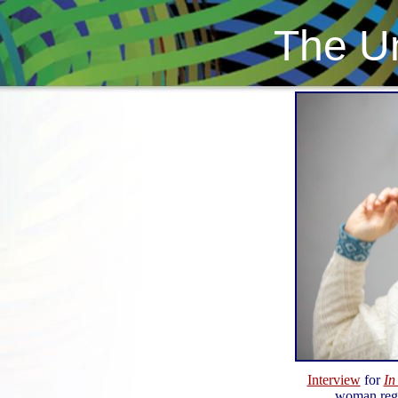
The Un
Interview
for
In
woman regis