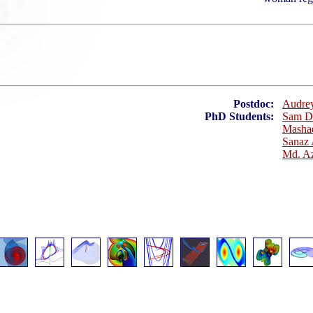
Postdoc:
Audrey
PhD Students:
Sam D
Mashae
Sanaz
Md. Az