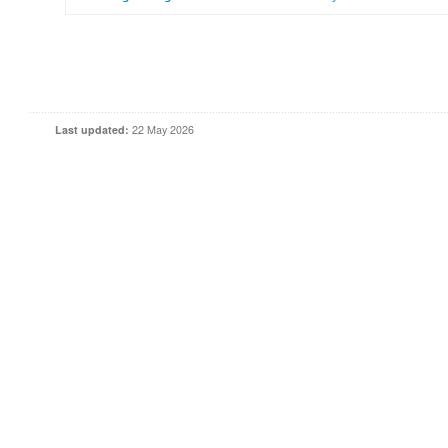
Last updated:
22 May 2026