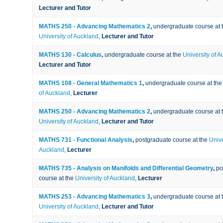
Lecturer and Tutor
MATHS 250 - Advancing Mathematics 2
,
undergraduate course at 
University of Auckland
,
Lecturer and Tutor
MATHS 130 - Calculus
,
undergraduate course at the
University of 
Lecturer and Tutor
MATHS 108 - General Mathematics 1
,
undergraduate course at th
of Auckland
,
Lecturer
MATHS 250 - Advancing Mathematics 2
,
undergraduate course at 
University of Auckland
,
Lecturer and Tutor
MATHS 731 - Functional Analysis
,
postgraduate course at the
Unive
Auckland
,
Lecturer
MATHS 735 - Analysis on Manifolds and Differential Geometry
,
po
course at the
University of Auckland
,
Lecturer
MATHS 253 - Advancing Mathematics 3
,
undergraduate course at 
University of Auckland
,
Lecturer and Tutor