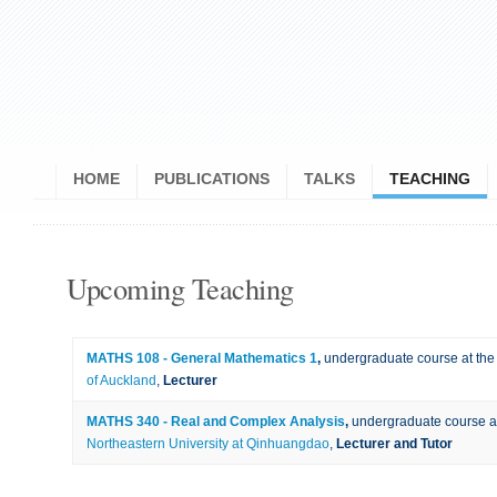
HOME
PUBLICATIONS
TALKS
TEACHING
Upcoming Teaching
MATHS 108 - General Mathematics 1
,
undergraduate course at th
of Auckland
,
Lecturer
MATHS 340 - Real and Complex Analysis
,
undergraduate course a
Northeastern University at Qinhuangdao
,
Lecturer and Tutor