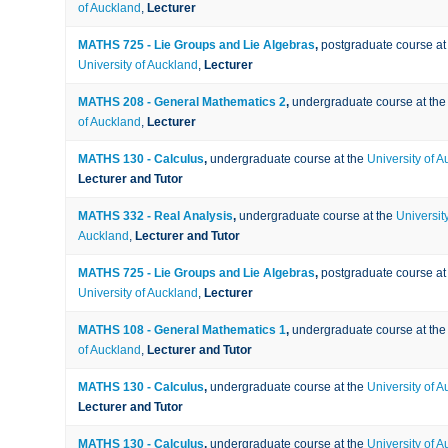
of Auckland
,
Lecturer
MATHS 725 - Lie Groups and Lie Algebras
,
postgraduate course at
University of Auckland
,
Lecturer
MATHS 208 - General Mathematics 2
,
undergraduate course at th
of Auckland
,
Lecturer
MATHS 130 - Calculus
,
undergraduate course at the
University of 
Lecturer and Tutor
MATHS 332 - Real Analysis
,
undergraduate course at the
University
Auckland
,
Lecturer and Tutor
MATHS 725 - Lie Groups and Lie Algebras
,
postgraduate course at
University of Auckland
,
Lecturer
MATHS 108 - General Mathematics 1
,
undergraduate course at th
of Auckland
,
Lecturer and Tutor
MATHS 130 - Calculus
,
undergraduate course at the
University of 
Lecturer and Tutor
MATHS 130 - Calculus
,
undergraduate course at the
University of 