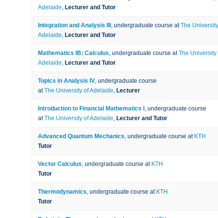
Adelaide
,
Lecturer and Tutor
Integration and Analysis III
, undergraduate course at
The University
Adelaide
,
Lecturer and Tutor
Mathematics IB: Calculus
, undergraduate course at
The University 
Adelaide
,
Lecturer and Tutor
Topics in Analysis IV
, undergraduate course
at
The University of Adelaide
,
Lecturer
Introduction to Financial Mathematics I
, undergraduate course
at
The University of Adelaide
,
Lecturer and Tutor
Advanced Quantum Mechanics
, undergraduate course at
KTH
Tutor
Vector Calculus
, undergraduate course at
KTH
Tutor
Thermodynamics
, undergraduate course at
KTH
Tutor