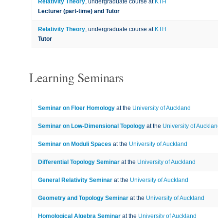
Relativity Theory
, undergraduate course at
KTH
Lecturer (part-time) and Tutor
Relativity Theory
, undergraduate course at
KTH
Tutor
Learning Seminars
Seminar on Floer Homology
at the
University of Auckland
Seminar on Low-Dimensional Topology
at the
University of Auckla
Seminar on Moduli Spaces
at the
University of Auckland
Differential Topology Seminar
at the
University of Auckland
General Relativity Seminar
at the
University of Auckland
Geometry and Topology Seminar
at the
University of Auckland
Homological Algebra Seminar
at the
University of Auckland