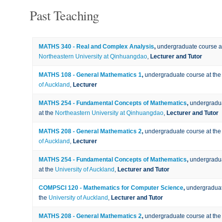
Past Teaching
MATHS 340 - Real and Complex Analysis
,
undergraduate course a
Northeastern University at Qinhuangdao
,
Lecturer and Tutor
MATHS 108 - General Mathematics 1
,
undergraduate course at th
of Auckland
,
Lecturer
MATHS 254 - Fundamental Concepts of Mathematics
,
undergradu
at the
Northeastern University at Qinhuangdao
,
Lecturer and Tutor
MATHS 208 - General Mathematics 2
,
undergraduate course at th
of Auckland
,
Lecturer
MATHS 254 - Fundamental Concepts of Mathematics
,
undergradu
at the
University of Auckland
,
Lecturer and Tutor
COMPSCI 120 - Mathematics for Computer Science
,
undergraduat
the
University of Auckland
,
Lecturer and Tutor
MATHS 208 - General Mathematics 2
,
undergraduate course at th