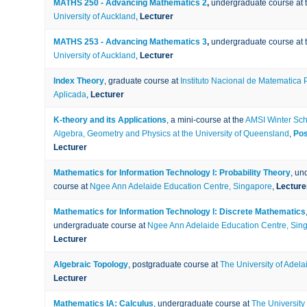
MATHS 250 - Advancing Mathematics 2
,
undergraduate course at 
University of Auckland
,
Lecturer
MATHS 253 - Advancing Mathematics 3
,
undergraduate course at 
University of Auckland
,
Lecturer
Index Theory
, graduate course at
Instituto Nacional de Matematica 
Aplicada
,
Lecturer
K-theory and its Applications
, a mini-course at the
AMSI Winter Sch
Algebra, Geometry and Physics at the University of Queensland
,
Pos
Lecturer
Mathematics for Information Technology I: Probability Theory
, un
course at
Ngee Ann Adelaide Education Centre, Singapore
,
Lecture
Mathematics for Information Technology I: Discrete Mathematics
undergraduate course at
Ngee Ann Adelaide Education Centre, Sin
Lecturer
Algebraic Topology
, postgraduate course at
The University of Adela
Lecturer
Mathematics IA: Calculus
, undergraduate course at
The University 