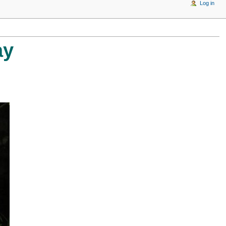
Log in
ay