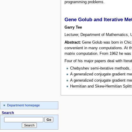
programming problems.
Gene Golub and Iterative Me
Garry Tee
Lecturer, Department of Mathematics, 
Abstract:
Gene Golub was born in Chicag
convenient in many computations. At th
matrix computation. From 1962 he was 
Four of his major papers deal with Iter
Chebyshev semi-iterative methods, s
A generalized conjugate gradient me
A generalized conjugate gradient meth
Hermitian and Skew-Hermitian Splitt
Department homepage
Search