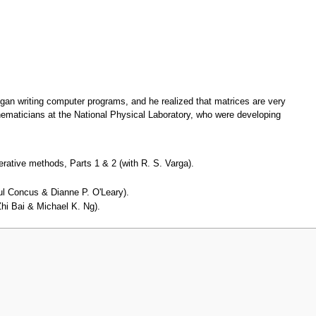
gan writing computer programs, and he realized that matrices are very
ematicians at the National Physical Laboratory, who were developing
rative methods, Parts 1 & 2 (with R. S. Varga).
Paul Concus & Dianne P. O'Leary).
Zhi Bai & Michael K. Ng).