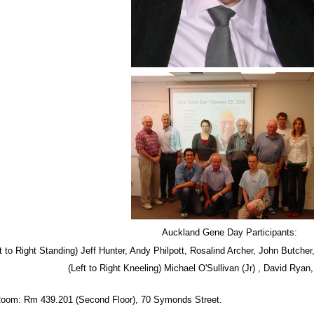
Auckland Gene Day Participants:
t to Right Standing) Jeff Hunter, Andy Philpott, Rosalind Archer, John Butche
(Left to Right Kneeling) Michael O'Sullivan (Jr) , David Rya
oom: Rm 439.201 (Second Floor), 70 Symonds Street.