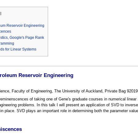
e
]
leum Reservoir Engineering
cences
istics, Google's Page Rank
gramming
ds for Linear Systems
troleum Reservoir Engineering
ience, Faculty of Engineering, The University of Auckland, Private Bag 920
reminenscences of taking one of Gene's graduate courses in numerical linear 
gineering problems. In this talk I will present an application of SVD to inverse 
 in place. SVD plays an important role in determining both the parameter value
niscences