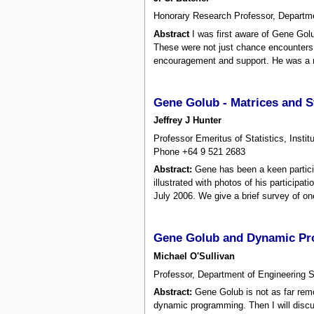
Honorary Research Professor, Departme
Abstract
I was first aware of Gene Gol
These were not just chance encounters 
encouragement and support. He was a m
Gene Golub - Matrices and S
Jeffrey J Hunter
Professor Emeritus of Statistics, Ins
Phone +64 9 521 2683
Abstract:
Gene has been a keen particip
illustrated with photos of his particip
July 2006. We give a brief survey of on
Gene Golub and Dynamic P
Michael O'Sullivan
Professor, Department of Engineering S
Abstract:
Gene Golub is not as far remo
dynamic programming. Then I will discus