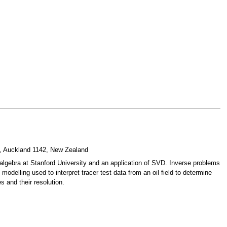
19, Auckland 1142, New Zealand
algebra at Stanford University and an application of SVD. Inverse problems
modelling used to interpret tracer test data from an oil field to determine
s and their resolution.