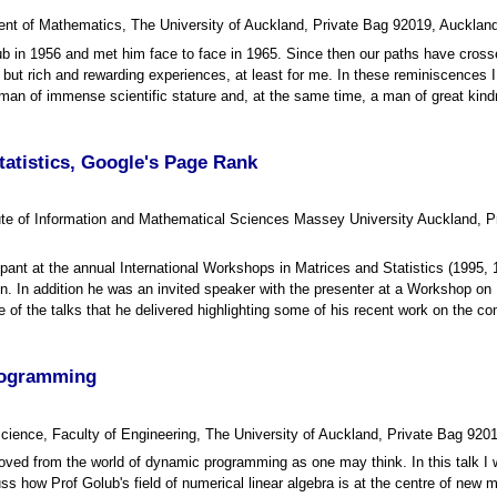
nt of Mathematics, The University of Auckland, Private Bag 92019, Auckla
ub in 1956 and met him face to face in 1965. Since then our paths have cros
but rich and rewarding experiences, at least for me. In these reminiscences 
an of immense scientific stature and, at the same time, a man of great kin
tatistics, Google's Page Rank
titute of Information and Mathematical Sciences Massey University Aucklan
ant at the annual International Workshops in Matrices and Statistics (1995, 1
ation. In addition he was an invited speaker with the presenter at a Workshop 
e of the talks that he delivered highlighting some of his recent work on the 
rogramming
cience, Faculty of Engineering, The University of Auckland, Private Bag 92
ved from the world of dynamic programming as one may think. In this talk I w
s how Prof Golub's field of numerical linear algebra is at the centre of new m