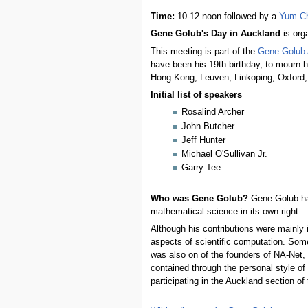
Time:
10-12 noon followed by a
Yum C
Gene Golub's Day in Auckland
is org
This meeting is part of the
Gene Golub 
have been his 19th birthday, to mourn h
Hong Kong, Leuven, Linkoping, Oxford, 
Initial list of speakers
Rosalind Archer
John Butcher
Jeff Hunter
Michael O'Sullivan Jr.
Garry Tee
Who was Gene Golub?
Gene Golub has 
mathematical science in its own right.
Although his contributions were mainly
aspects of scientific computation. Some
was also on of the founders of NA-Net,
contained through the personal style o
participating in the Auckland section 