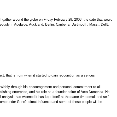
l gather around the globe on Friday February 29, 2008, the date that would
neously in Adelaide, Auckland, Berlin, Canberra, Dartmouth, Mass., Delft,
t; that is from when it started to gain recognition as a serious
re widely through his encouragement and personal commitment to all
lishing enterprise, and his role as a founder editor of Acta Numerica. He
analysis has widened it has kept itself at the same time small and self-
ome under Gene's direct influence and some of these people will be