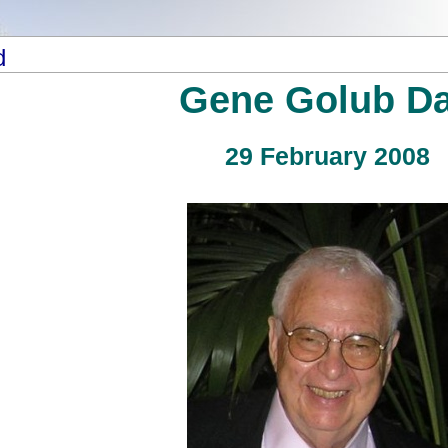
d
Gene Golub D
29 February 2008