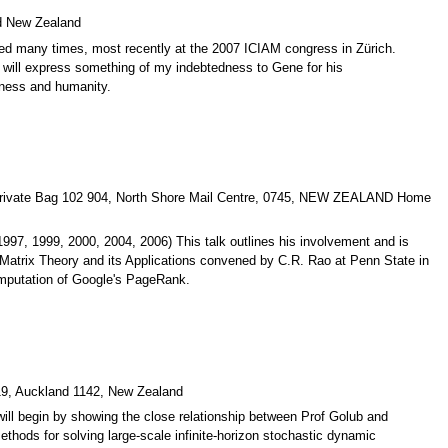
nd New Zealand
sed many times, most recently at the 2007 ICIAM congress in Zürich.
I will express something of my indebtedness to Gene for his
dness and humanity.
d, Private Bag 102 904, North Shore Mail Centre, 0745, NEW ZEALAND Home
997, 1999, 2000, 2004, 2006) This talk outlines his involvement and is
on Matrix Theory and its Applications convened by C.R. Rao at Penn State in
computation of Google's PageRank.
019, Auckland 1142, New Zealand
ill begin by showing the close relationship between Prof Golub and
ethods for solving large-scale infinite-horizon stochastic dynamic