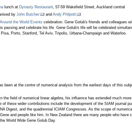
ha
lunch at
Dynasty Restaurant
, 57-59 Wakefield Street, Auckland central
anised by
John Butcher
and
Andy Philpott
Around the World Events
celebration. Gene Golub's friends and colleagues wil
is passing and celebrate his life. Gene Golub's life will be celebrated simulta
Pisa, Porto, Stanford, Tel Aviv, Tripolis, Urbana-Champaign and Waterloo.
been at the centre of numerical analysis from the earliest days of this subjec
 in the field of numerical linear algebra, his influence has extended much mo
 of these wider contributions include the development of the SIAM journal pub
 NA Digest, and the quadrennial ICIAM Congresses. As the scope of numerical 
f Gene and people like him. In New Zealand there are many people who have c
of the World Wide Gene Golub Day.