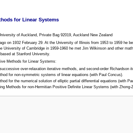
thods for Linear Systems
University of Auckland, Private Bag 92019, Auckland New Zealand
o on 1932 February 29. At the University of Illinois from 1953 to 1959 he be
e University of Cambridge in 1959-1960 he met Jim Wilkinson and other math
based at Stanford University.
ative Methods for Linear Systems:
uccessive over-relaxation iterative methods, and second-order Richardson ite
thod for non-symmetric systems of linear equations (with Paul Concus).
od for the numerical solution of elliptic partial differential equations (with 
ing Methods for non-Hermitian Positive Definite Linear Systems (with Zhong-