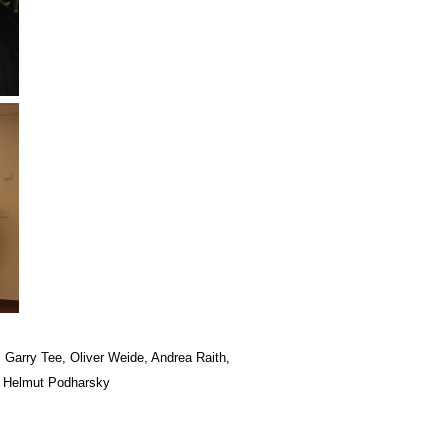
r, Garry Tee, Oliver Weide, Andrea Raith,
n, Helmut Podharsky