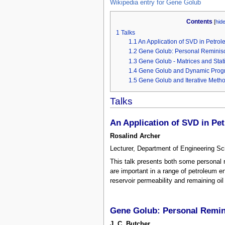
Wikipedia entry for Gene Golub
Contents
[
hid
1
Talks
1.1
An Application of SVD in Petro
1.2
Gene Golub: Personal Reminis
1.3
Gene Golub - Matrices and Stat
1.4
Gene Golub and Dynamic Pro
1.5
Gene Golub and Iterative Metho
Talks
An Application of SVD in Pe
Rosalind Archer
Lecturer, Department of Engineering Sc
This talk presents both some personal 
are important in a range of petroleum en
reservoir permeability and remaining oil
Gene Golub: Personal Remi
J. C. Butcher