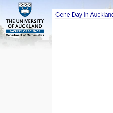
Gene Day in Aucklan