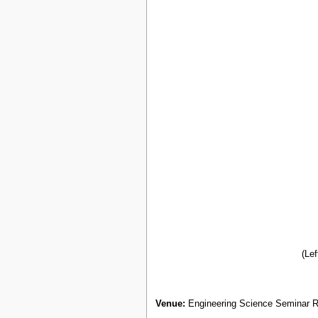
(Lef
Venue:
Engineering Science Seminar R