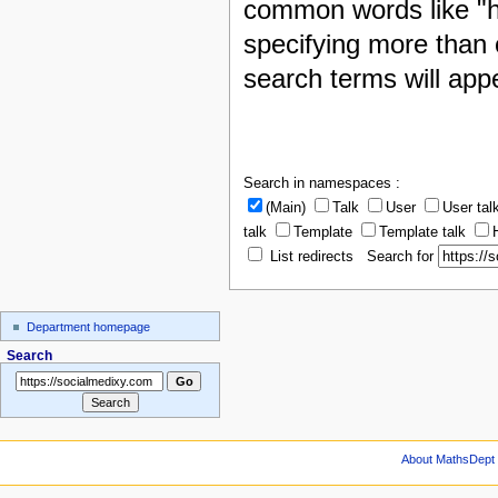
common words like "h
specifying more than 
search terms will appe
Search in namespaces :
(Main)
Talk
User
User tal
talk
Template
Template talk
List redirects Search for
Department homepage
Search
About MathsDept