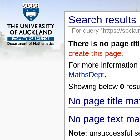
Search results
For query "https://socia
There is no page titl
create this page
.
For more information
MathsDept
.
Showing below
0
resul
No page title m
No page text ma
Note
: unsuccessful s