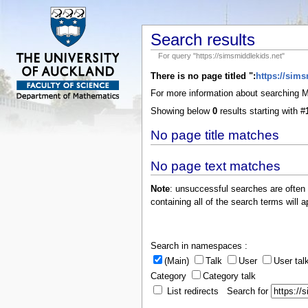
Search results
For query "https://simsmiddlekids.net"
There is no page titled ":
https://sim
For more information about searching
Showing below
0
results starting with #
No page title matches
No page text matches
Note
: unsuccessful searches are often
containing all of the search terms will a
Search in namespaces :
(Main)
Talk
User
User tal
Category
Category talk
List redirects Search for