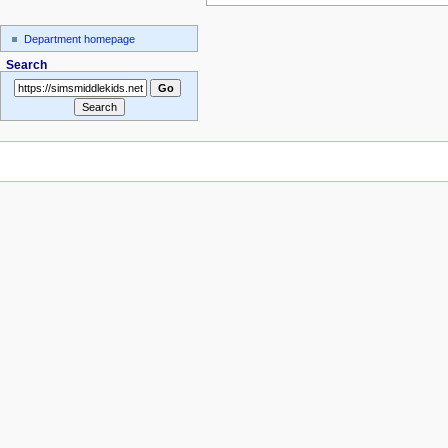
Department homepage
Search