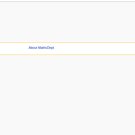
About MathsDept