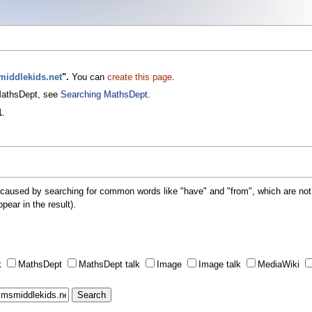
smiddlekids.net
".
You can
create this page
.
 MathsDept, see
Searching MathsDept
.
1
.
 caused by searching for common words like "have" and "from", which are not
ppear in the result).
k
MathsDept
MathsDept talk
Image
Image talk
MediaWiki