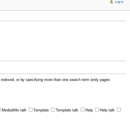
Log in
 indexed, or by specifying more than one search term (only pages
MediaWiki talk
Template
Template talk
Help
Help talk