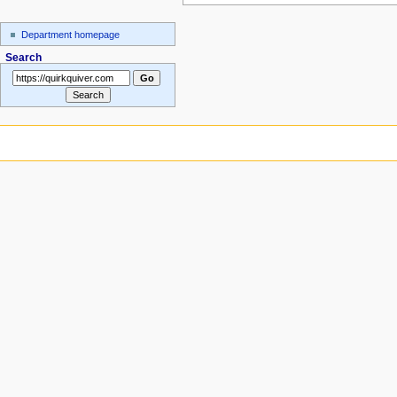
Department homepage
Search