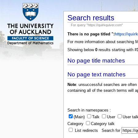
Search results
For query "https://quirkquiver.com"
There is no page titled ":
https://quir
For more information about searching
Showing below
0
results starting with #
No page title matches
No page text matches
Note
: unsuccessful searches are often
containing all of the search terms will a
Search in namespaces :
(Main)
Talk
User
User tal
Category
Category talk
List redirects Search for