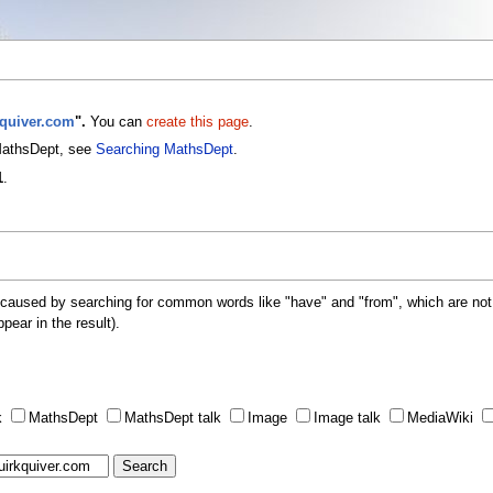
kquiver.com
".
You can
create this page
.
 MathsDept, see
Searching MathsDept
.
1
.
 caused by searching for common words like "have" and "from", which are not
ppear in the result).
k
MathsDept
MathsDept talk
Image
Image talk
MediaWiki