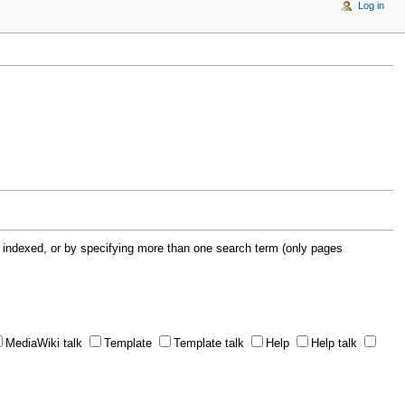
Log in
 indexed, or by specifying more than one search term (only pages
MediaWiki talk
Template
Template talk
Help
Help talk