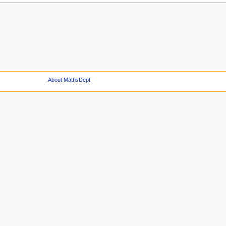
About MathsDept