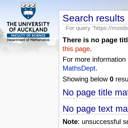
Search results
For query "https://mostb
There is no page titl
this page
.
For more information
MathsDept
.
Showing below
0
resul
No page title m
No page text ma
Note
: unsuccessful s