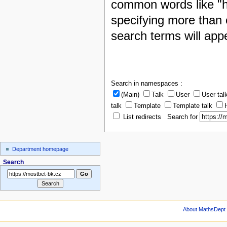
common words like "h
specifying more than 
search terms will appe
Search in namespaces :
(Main)
Talk
User
User tal
talk
Template
Template talk
List redirects Search for
Department homepage
Search
About MathsDept