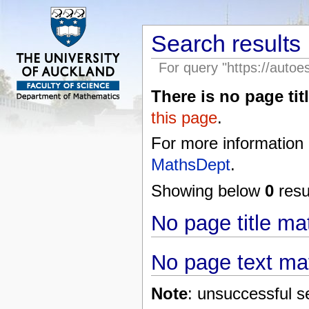
Search results
For query "https://autoe
There is no page titl
this page
.
For more information
MathsDept
.
Showing below
0
resul
No page title m
No page text ma
Note
: unsuccessful s