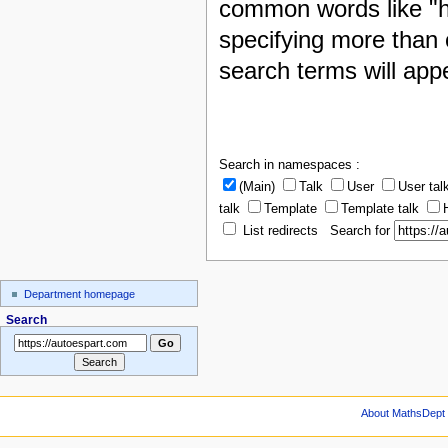
common words like "h
specifying more than 
search terms will appe
Search in namespaces :
(Main)
Talk
User
User tal
talk
Template
Template talk
List redirects Search for
Department homepage
Search
About MathsDept