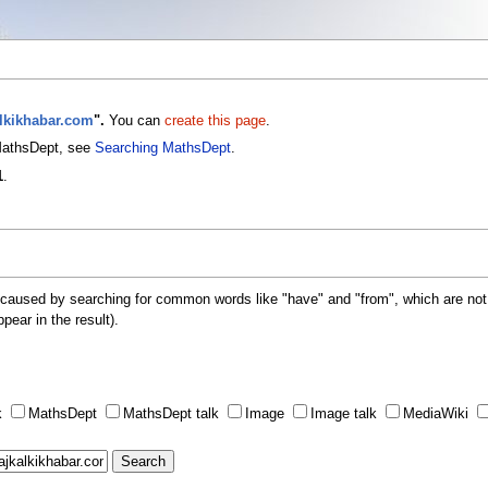
alkikhabar.com
".
You can
create this page
.
 MathsDept, see
Searching MathsDept
.
1
.
 caused by searching for common words like "have" and "from", which are not
ppear in the result).
k
MathsDept
MathsDept talk
Image
Image talk
MediaWiki