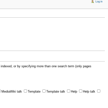
Log in
 indexed, or by specifying more than one search term (only pages
MediaWiki talk
Template
Template talk
Help
Help talk