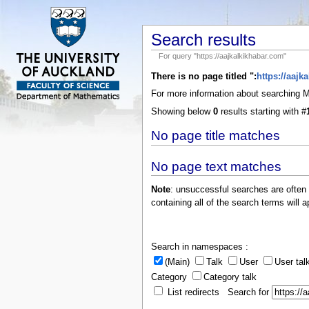
Search results
For query "https://aajkalkikhabar.com"
There is no page titled ":
https://aajk
For more information about searching
Showing below
0
results starting with #
No page title matches
No page text matches
Note
: unsuccessful searches are often
containing all of the search terms will a
Search in namespaces :
(Main)
Talk
User
User tal
Category
Category talk
List redirects Search for