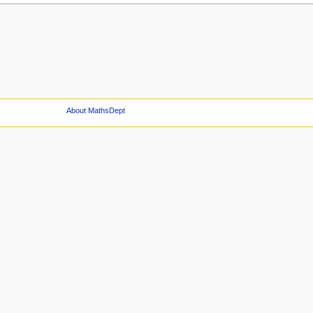
About MathsDept