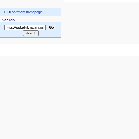
Department homepage
Search