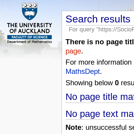
Search results
For query "https://Soci
There is no page titl
page
.
For more information
MathsDept
.
Showing below
0
resul
No page title m
No page text ma
Note
: unsuccessful s