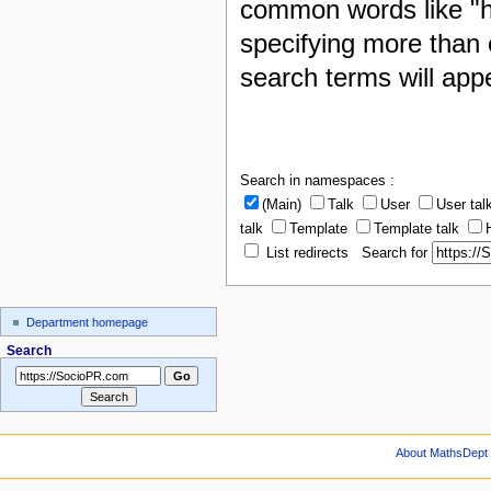
common words like "h
specifying more than 
search terms will appe
Search in namespaces :
(Main)
Talk
User
User tal
talk
Template
Template talk
List redirects Search for
Department homepage
Search
About MathsDept